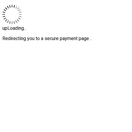
upLoading...
Redirecting you to a secure payment page…