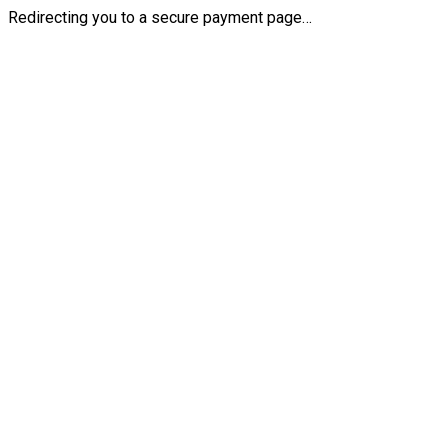
Redirecting you to a secure payment page…